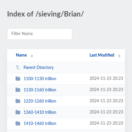
Index of /sieving/Brian/
Name
Last Modified
Parent Directory
2024-11-23 20:23
1100-1130 trillion
2024-11-23 20:23
1130-1160 trillion
2024-11-23 20:23
1220-1260 trillion
2024-11-23 20:23
1360-1410 trillion
2024-11-23 20:23
1410-1460 trillion