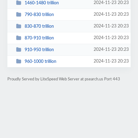
2024-11-23 20:23
1460-1480 trillion
2024-11-23 20:23
790-830 trillion
2024-11-23 20:23
830-870 trillion
2024-11-23 20:23
870-910 trillion
2024-11-23 20:23
910-950 trillion
2024-11-23 20:23
960-1000 trillion
Proudly Served by LiteSpeed Web Server at psearch.us Port 443