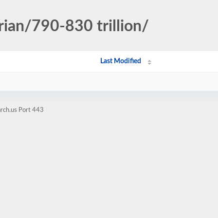
rian/790-830 trillion/
Last Modified
rch.us Port 443