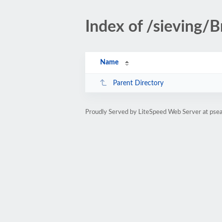
Index of /sieving/B
Name
Parent Directory
Proudly Served by LiteSpeed Web Server at psea