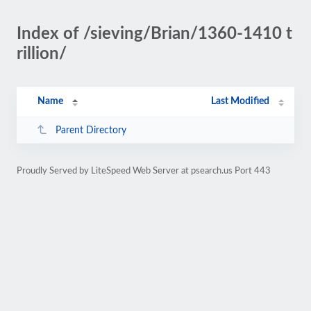
Index of /sieving/Brian/1360-1410 t
rillion/
Name
Last Modified
Parent Directory
Proudly Served by LiteSpeed Web Server at psearch.us Port 443