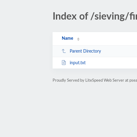
Index of /sieving/fi
Name
Parent Directory
input.txt
Proudly Served by LiteSpeed Web Server at psea