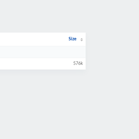
Size
576k