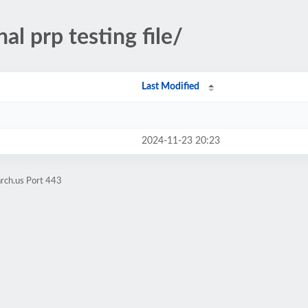
nal prp testing file/
Last Modified
2024-11-23 20:23
rch.us Port 443