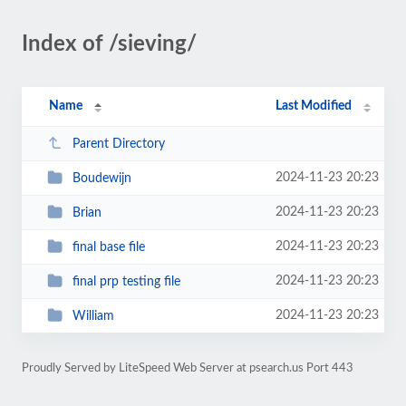
Index of /sieving/
Name
Last Modified
Parent Directory
2024-11-23 20:23
Boudewijn
2024-11-23 20:23
Brian
2024-11-23 20:23
final base file
2024-11-23 20:23
final prp testing file
2024-11-23 20:23
William
Proudly Served by LiteSpeed Web Server at psearch.us Port 443