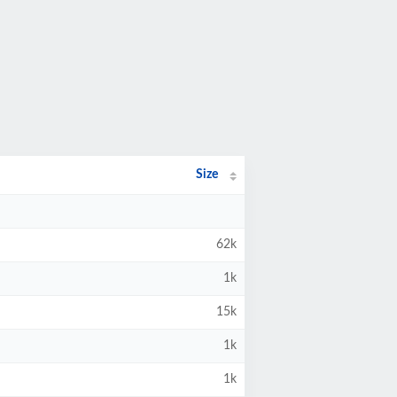
Size
62k
1k
15k
1k
1k