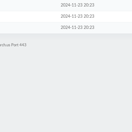
2024-11-23 20:23
2024-11-23 20:23
2024-11-23 20:23
rch.us Port 443