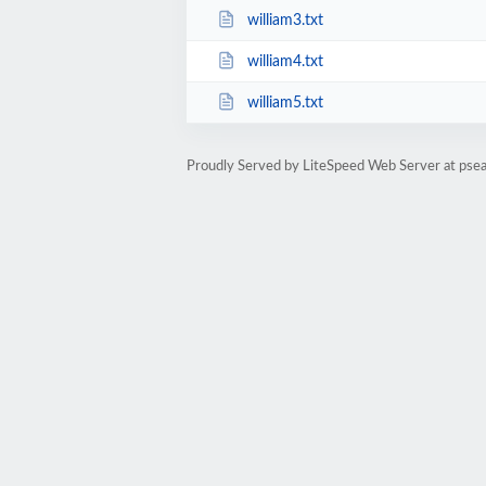
william3.txt
william4.txt
william5.txt
Proudly Served by LiteSpeed Web Server at psea