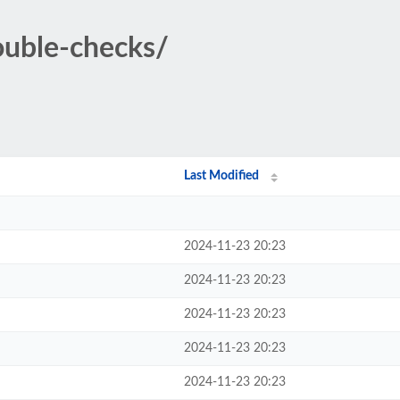
double-checks/
Last Modified
2024-11-23 20:23
2024-11-23 20:23
2024-11-23 20:23
2024-11-23 20:23
2024-11-23 20:23