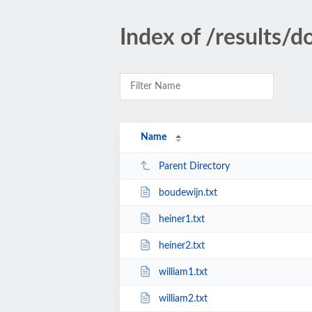
Index of /results/
Name
Parent Directory
boudewijn.txt
heiner1.txt
heiner2.txt
william1.txt
william2.txt