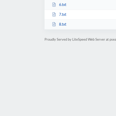
6.txt
7.txt
8.txt
Proudly Served by LiteSpeed Web Server at psea