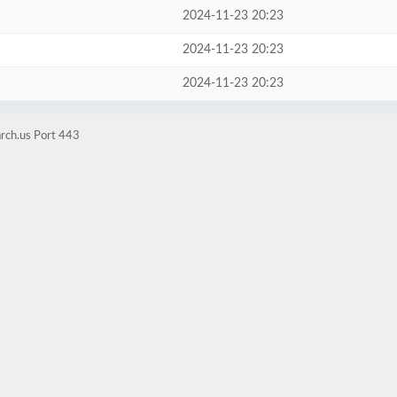
2024-11-23 20:23
2024-11-23 20:23
2024-11-23 20:23
rch.us Port 443