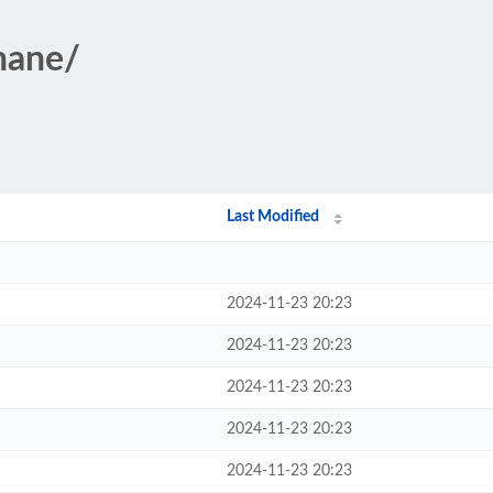
Shane/
Last Modified
2024-11-23 20:23
2024-11-23 20:23
2024-11-23 20:23
2024-11-23 20:23
2024-11-23 20:23