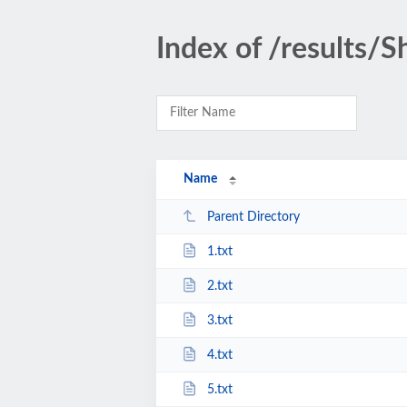
Index of /results/
Name
Parent Directory
1.txt
2.txt
3.txt
4.txt
5.txt