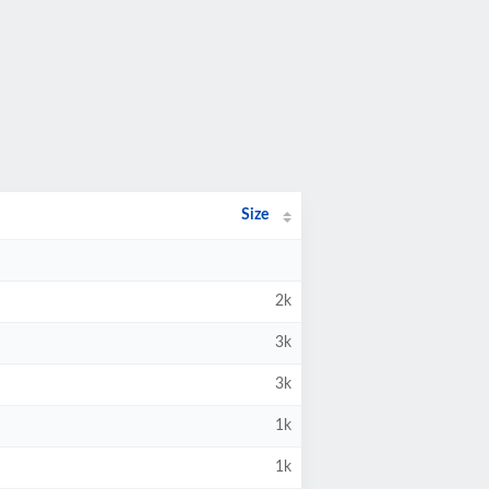
Size
2k
3k
3k
1k
1k